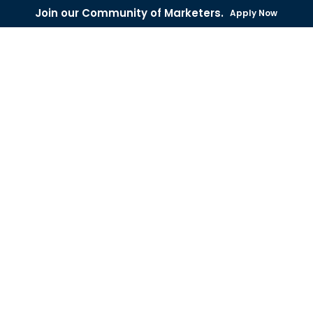
Join our Community of Marketers.
Apply Now